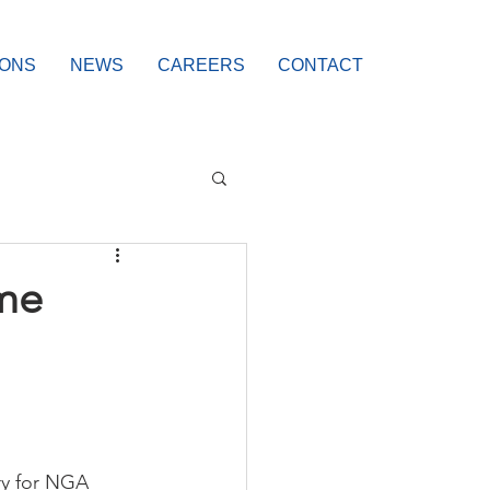
IONS
NEWS
CAREERS
CONTACT
me
cry for NGA 