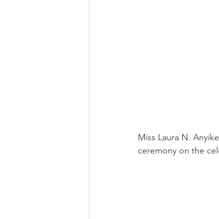
Miss Laura N. Anyike
ceremony on the cel