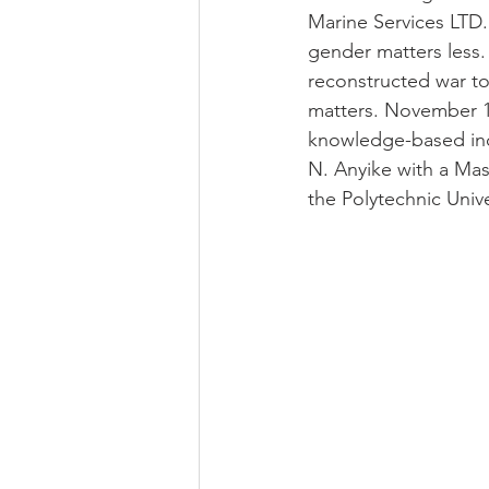
Marine Services LTD. 
gender matters less.
reconstructed war to
matters. November 10
knowledge-based incl
N. Anyike with a Mas
the Polytechnic Univ