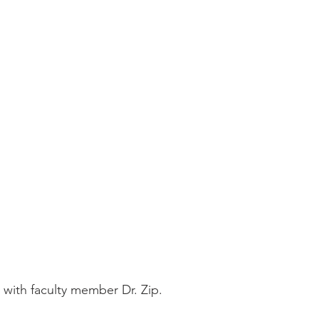
 with faculty member Dr. Zip.