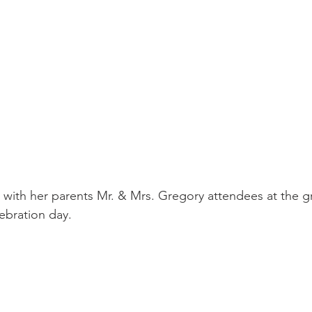
 with her parents Mr. & Mrs. Gregory attendees at the g
ebration day. 