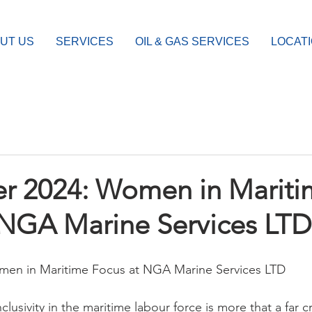
UT US
SERVICES
OIL & GAS SERVICES
LOCAT
 2024: Women in Mariti
 NGA Marine Services LTD
en in Maritime Focus at NGA Marine Services LTD
nclusivity in the maritime labour force is more that a far 