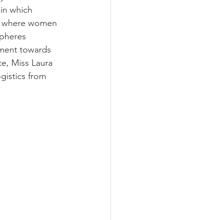
 in which 
ra where women 
pheres 
ement towards 
e, Miss Laura 
gistics from 