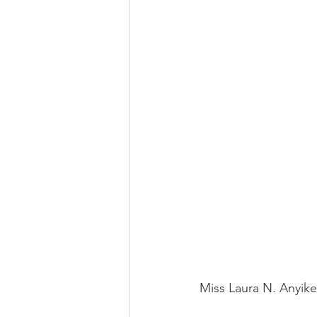
Miss Laura N. Anyike