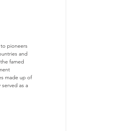
to pioneers 
ountries and 
 the famed 
ment 
es made up of 
y served as a 