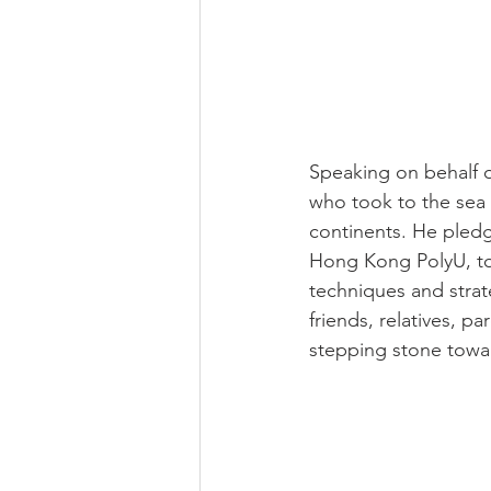
Speaking on behalf o
who took to the sea 
continents. He pledg
Hong Kong PolyU, to 
techniques and stra
friends, relatives, p
stepping stone towa