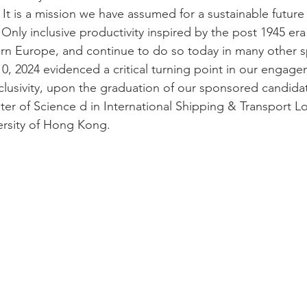
It is a mission we have assumed for a sustainable future
 Only inclusive productivity inspired by the post 1945 e
rn Europe, and continue to do so today in many other s
, 2024 evidenced a critical turning point in our engag
usivity, upon the graduation of our sponsored candidat
ter of Science d in International Shipping & Transport Lo
ersity of Hong Kong. 