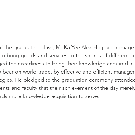
f the graduating class, Mr Ka Yee Alex Ho paid homage 
to bring goods and services to the shores of different c
ed their readiness to bring their knowledge acquired in
bear on world trade, by effective and efficient manage
tegies. He pledged to the graduation ceremony attende
arents and faculty that their achievement of the day merel
rds more knowledge acquisition to serve.