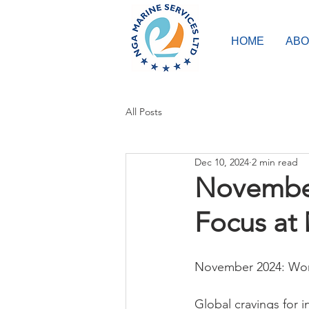
HOME
ABO
All Posts
Dec 10, 2024
2 min read
November
Focus at
November 2024: Wom
Global cravings for i