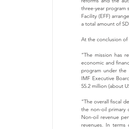
reforms and the auth
three-year program 
Facility 
(EFF) arrang
a total amount of SDR
At the conclusion of 
“The mission has re
economic and financi
program under the 
IMF Executive Board
55.2 million (about U
“The overall fiscal d
the non-oil primary 
Non-oil revenue per
revenues. In terms 