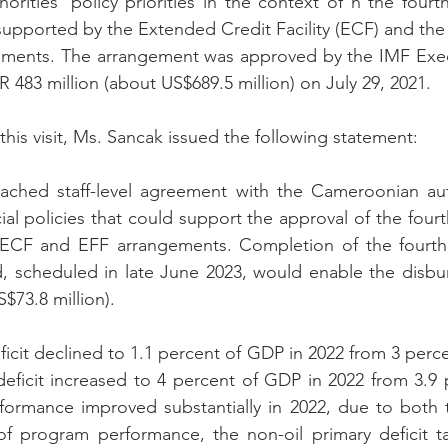
orities’ policy priorities in the context of n the fourth
supported by the 
Extended Credit Facility 
(ECF) and the
ements. The arrangement was approved 
by the IMF Exe
 483 million (about US$689.5 million) on July 29, 2021.
this visit, Ms. Sancak issued the following statement:
ached staff-level agreement with the Cameroonian auth
al policies that could support the approval of the fourth
ECF and EFF arrangements. Completion of the fourth 
, scheduled in late June 2023, would enable the disbu
S$73.8 million).
eficit declined to 1.1 percent of GDP in 2022 from 3 perce
deficit increased to 4 percent of GDP in 2022 from 3.9 p
formance improved substantially in 2022, due to both t
of program performance, the non-oil primary deficit ta