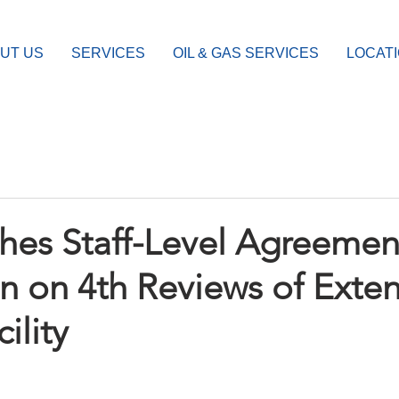
UT US
SERVICES
OIL & GAS SERVICES
LOCAT
hes Staff-Level Agreemen
 on 4th Reviews of Exte
ility