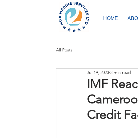
HOME
ABO
All Posts
Jul 19, 2023
3 min read
IMF Reac
Cameroon
Credit Fac