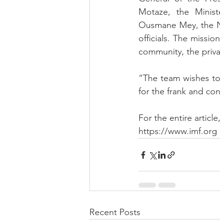
Motaze, the Minis
Ousmane Mey, the Na
officials. The missi
community, the privat
“The team wishes to 
for the frank and con
For the entire article
https://www.imf.org
Recent Posts