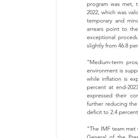
program was met, th
2022, which was vali
temporary and mino
arrears point to th
exceptional procedu
slightly from 46.8 p
“Medium-term prosp
environment is supp
while inflation is 
percent at end-2023
expressed their co
further reducing the 
deficit to 2.4 percen
“The IMF team met w
General of the Pre