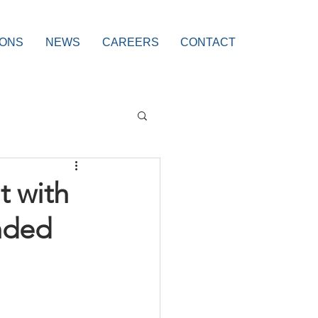
IONS
NEWS
CAREERS
CONTACT
t with
nded