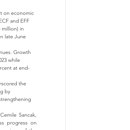
nt on economic 
 ECF and EFF 
illion) in 
n late June 
inues. Growth 
023 while 
rcent at end-
rscored the 
g by 
strengthening 
Cemile Sancak, 
ss progress on 