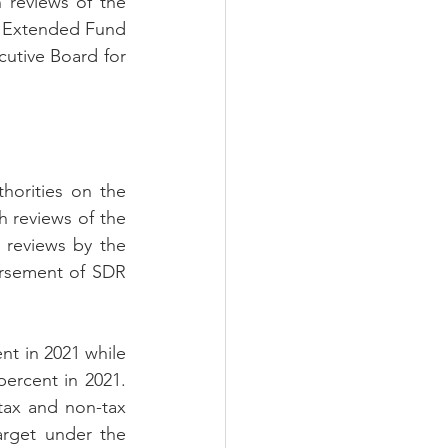
 reviews of the 
 
Extended Fund 
cutive Board 
for 
orities on the 
 reviews of the 
reviews by the 
rsement of SDR 
nt in 2021 while 
ercent in 2021. 
ax and non-tax 
rget under the 