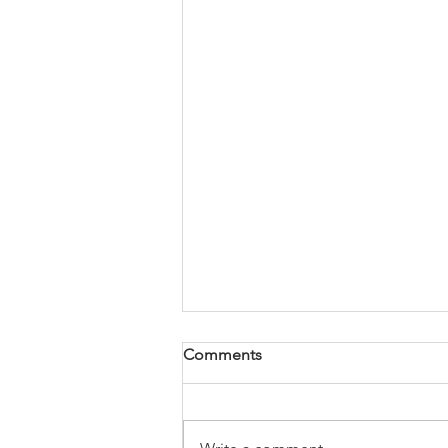
Comments