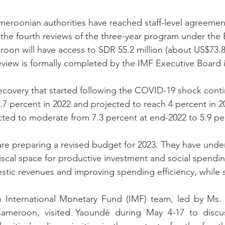
meroonian authorities have reached staff-level agreeme
 the fourth reviews of the three-year program under the
on will have access to SDR 55.2 million (about US$73.8 m
eview is formally completed by the IMF Executive Board i
covery that started following the COVID-19 shock cont
3.7 percent in 2022 and projected to reach 4 percent in 2
ected to moderate from 7.3 percent at end-2022 to 5.9 pe
are preparing a revised budget for 2023. They have unde
iscal space for productive investment and social spendin
stic revenues and improving spending efficiency, while 
 International Monetary Fund (IMF) team, led by Ms. 
Cameroon, visited Yaoundé during May 4-17 to discu