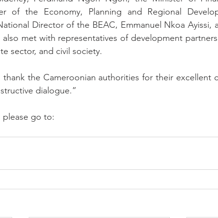
ter of the Economy, Planning and Regional Develop
tional Director of the BEAC, Emmanuel Nkoa Ayissi, an
on also met with representatives of development partners,
e sector, and civil society.
thank the Cameroonian authorities for their excellent 
structive dialogue.”
, please go to: