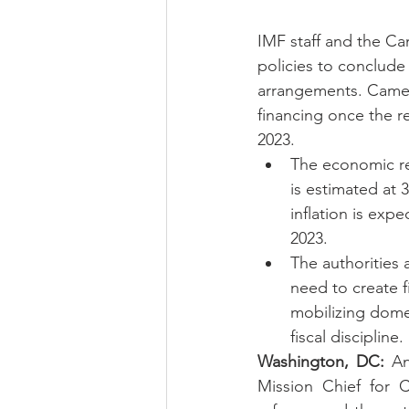
IMF staff and the Ca
policies to conclude
arrangements. Camero
financing once the r
2023.
The economic re
is estimated at 
inflation is exp
2023.
The authorities 
need to create f
mobilizing dome
fiscal discipline.
Washington, DC:
 An
Mission Chief for 