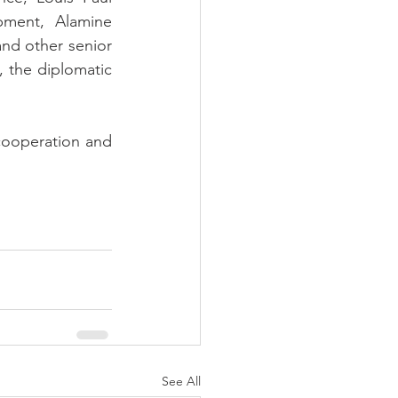
ment, Alamine 
d other senior 
 the diplomatic 
cooperation and 
See All