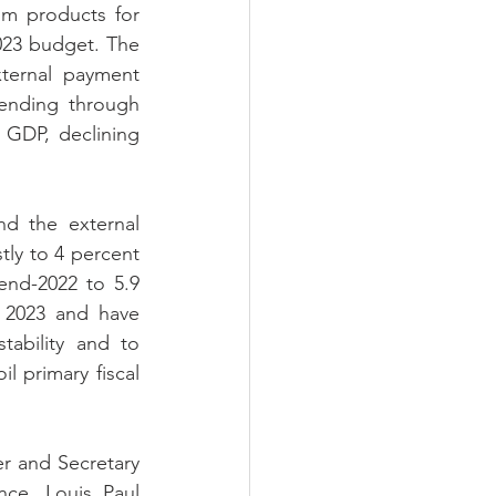
m products for 
023 budget. The 
ternal payment 
ending through 
GDP, declining 
d the external 
ly to 4 percent 
end-2022 to 5.9 
 2023 and have 
ability and to 
l primary fiscal 
r and Secretary 
ce, Louis Paul 