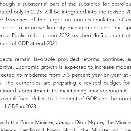
ough a substantial part of the subsidies for petroleu
dated only in 2023, will be integrated into the revised 2
r breaches of the target on non-accumulation of ex
e need to improve liquidity management and limit sp
res. Public debt at end-2022 reached 46.5 percent of 
ercent of GDP at end-2021.
ects remain favorable provided reforms continue, an
ortive. Economic growth is expected to increase modest
expected to moderate from 7.3 percent year-on-year at 
. The authorities are preparing a revised budget for
ntinued commitment to maintaining macroeconomic st
overall fiscal deficit to 1 percent of GDP and the non-oi
t of GDP in 2023.
ith the Prime Minister, Joseph Dion Ngute, the Ministe
sidency, Ferdinand Ngoh Ngoh, the Minister of Finan